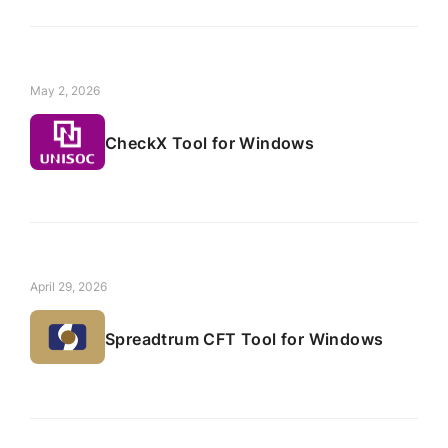
May 2, 2026
CheckX Tool for Windows
April 29, 2026
Spreadtrum CFT Tool for Windows