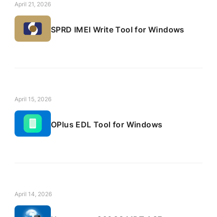
April 21, 2026
SPRD IMEI Write Tool for Windows
April 15, 2026
OPlus EDL Tool for Windows
April 14, 2026