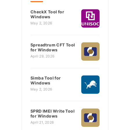
CheckX Tool for
Windows
May 2, 2026
Spreadtrum CFT Tool
for Windows
April 29, 2026
Simba Tool for
Windows
May 2, 2026
SPRD IMEI Write Tool
for Windows
April 21, 2026