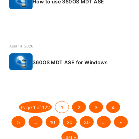
How to use 360OS MDT ASE
April 14, 2026
360OS MDT ASE for Windows
Page 1 of 122
1
2
3
4
5
...
10
20
30
...
»
Last »