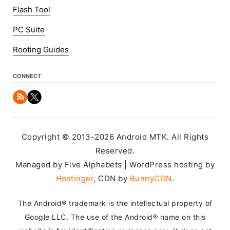
Flash Tool
PC Suite
Rooting Guides
CONNECT
Copyright © 2013-2026 Android MTK. All Rights
Reserved.
Managed by Five Alphabets | WordPress hosting by
Hostinger
, CDN by
BunnyCDN
.
The Android® trademark is the intellectual property of
Google LLC. The use of the Android® name on this