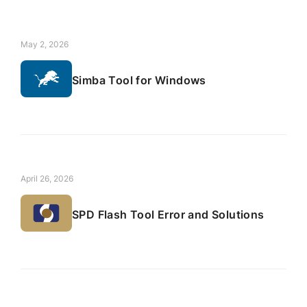
May 2, 2026
Simba Tool for Windows
April 26, 2026
SPD Flash Tool Error and Solutions