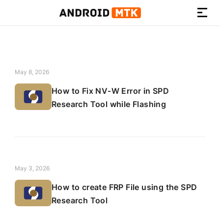
How-
to
Guides,
Firmware,
May 8, 2026
and
How to Fix NV-W Error in SPD
Tools
Research Tool while Flashing
May 3, 2026
How to create FRP File using the SPD
Research Tool