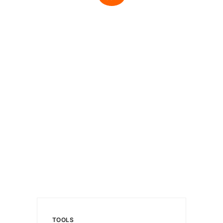
TOOLS