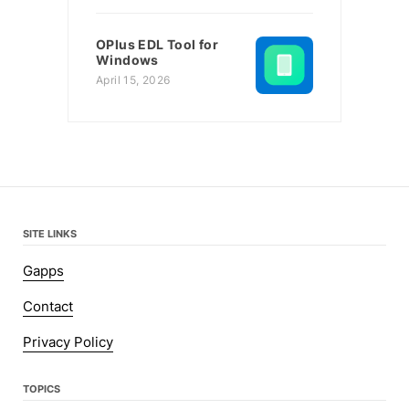
OPlus EDL Tool for
Windows
April 15, 2026
SITE LINKS
Gapps
Contact
Privacy Policy
TOPICS